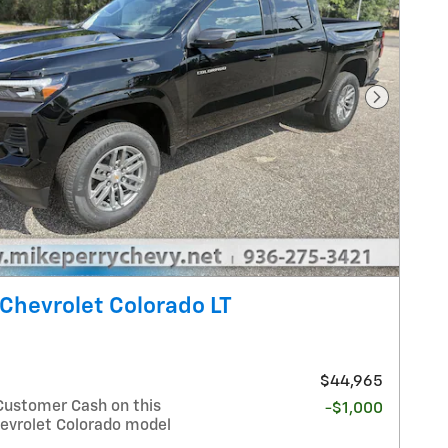
Next Pho
Chevrolet Colorado LT
$44,965
Customer Cash on this
-$1,000
evrolet Colorado model