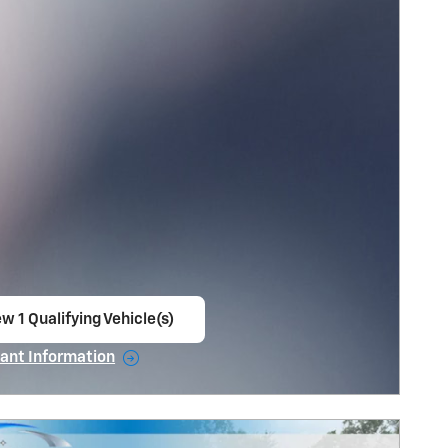
w 1 Qualifying Vehicle(s)
en in same tab
ant Information
ncentive Modal