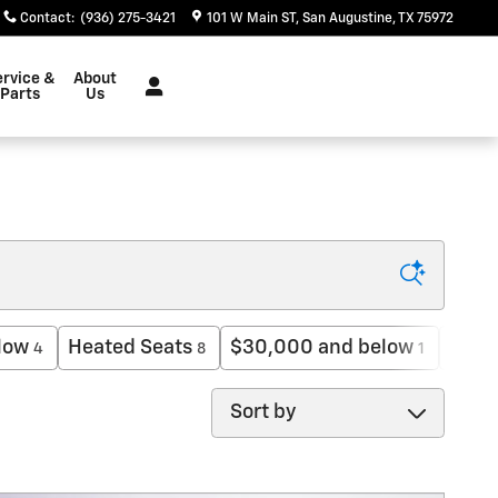
Contact
:
(936) 275-3421
101 W Main ST
San Augustine
,
TX
75972
ervice &
About
Parts
Us
low
Heated Seats
$30,000 and below
3rd 
4
8
1
Sort by