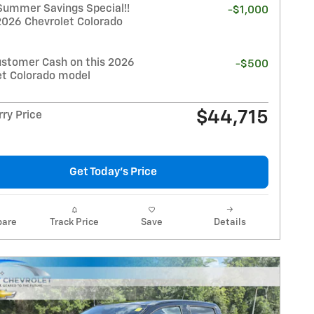
Summer Savings Special!!
-$1,000
2026 Chevrolet Colorado
stomer Cash on this 2026
-$500
et Colorado model
$44,715
ry Price
Get Today's Price
are
Track Price
Save
Details