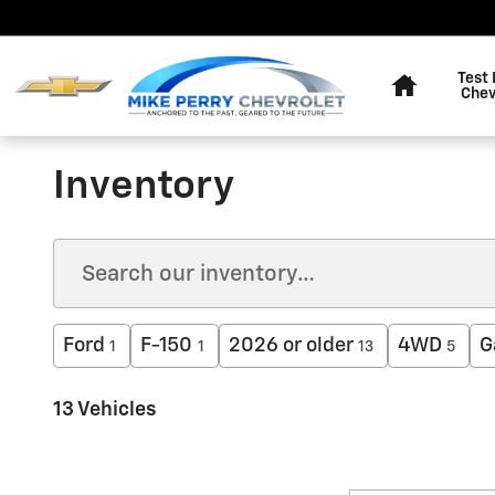
Skip to main content
Home
Test 
Chev
Inventory
Ford
F-150
2026 or older
4WD
G
1
1
13
5
13 Vehicles