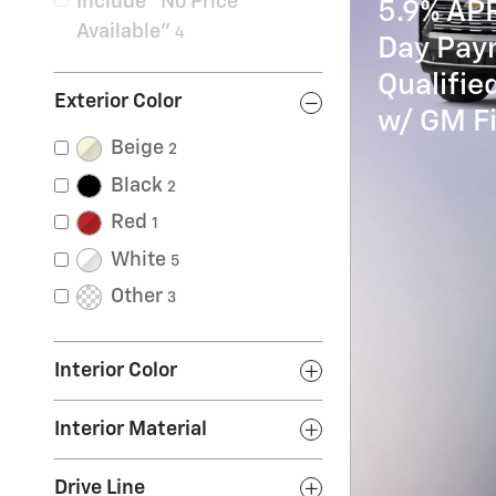
Include “No Price
5.9% AP
Available”
4
Day Paym
Qualifi
Exterior Color
w/ GM Fi
Beige
2
Black
2
Red
1
White
5
Other
3
Interior Color
Interior Material
Drive Line