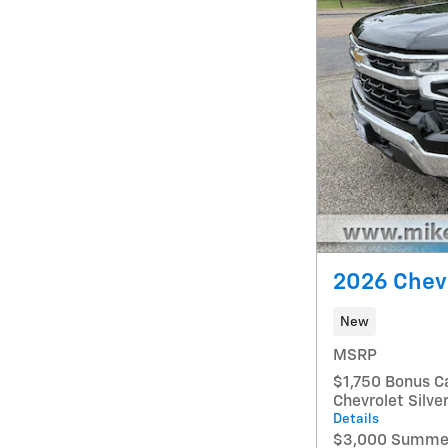
2026 Chevr
New
MSRP
$1,750 Bonus C
Chevrolet Silv
Details
$3,000 Summer 