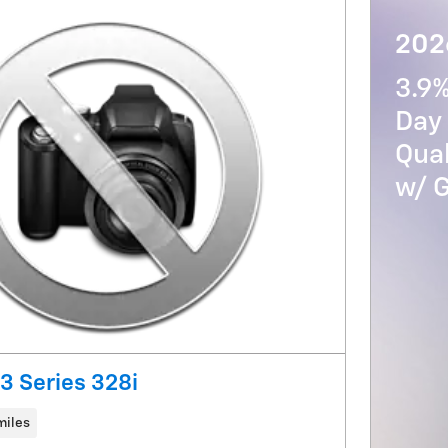
2026
3.9
Day 
Qua
w/ 
 Series 328i
miles