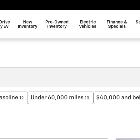
Drive
New
Pre-Owned
Electric
Finance &
S
y EV
Inventory
Inventory
Vehicles
Specials
asoline
Under 60,000 miles
$40,000 and be
12
10