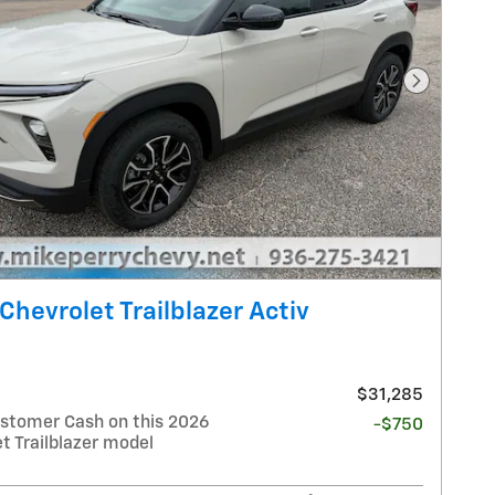
Next Pho
Chevrolet Trailblazer Activ
$31,285
stomer Cash on this 2026
-$750
t Trailblazer model