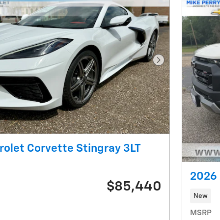
Next Photo
olet Corvette Stingray 3LT
2026 
$85,440
New
MSRP