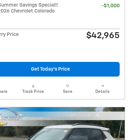
Summer Savings Special!!
-$1,000
2026 Chevrolet Colorado
$42,965
ry Price
Get Today's Price
are
Track Price
Save
Details