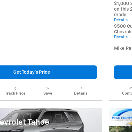
$1,000 
on this 
model
Details
$500 Cu
Chevrol
Details
Mike Per
Get Today's Price
Track Price
Save
Details
Comp
evrolet Tahoe