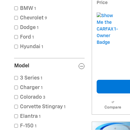
Price
BMW
1
Chevrolet
9
Dodge
1
Ford
1
Hyundai
1
Model
3 Series
1
Charger
1
Colorado
3
Corvette Stingray
1
Compare
Elantra
1
F-150
1