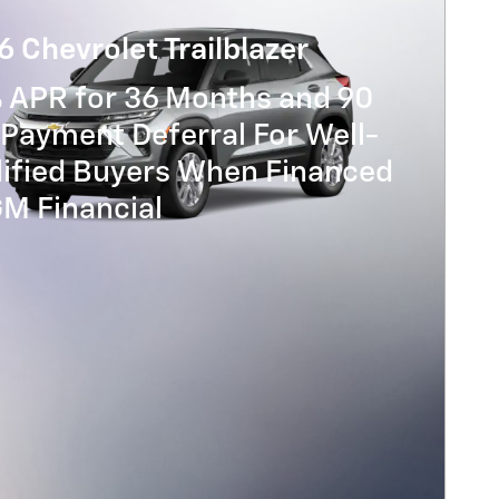
 Chevrolet Trailblazer
% APR for 36 Months and 90
Payment Deferral For Well-
lified Buyers When Financed
GM Financial