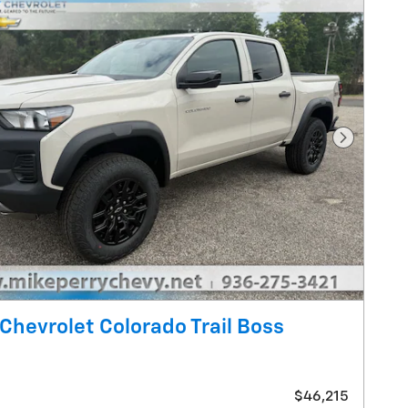
Next Pho
Chevrolet Colorado Trail Boss
$46,215