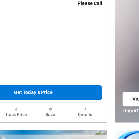
Please Call
Get Today's Price
Vie
op
Import
Track Price
Save
Details
Open I