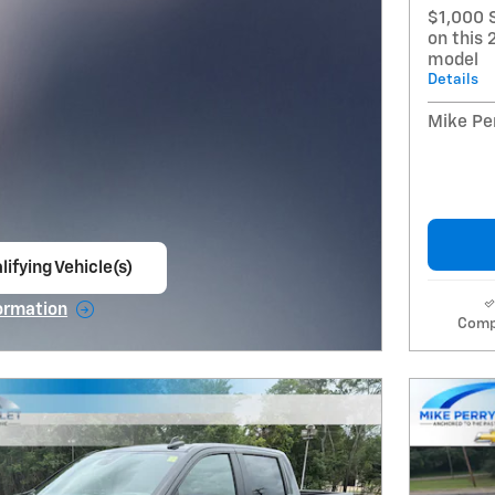
$1,000 
on this 
model
Details
Mike Per
lifying Vehicle(s)
ame tab
ormation
Comp
e Modal