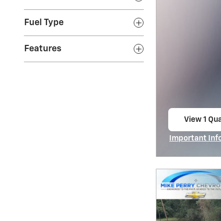
Fuel Type
Features
View 1 Qua
open in s
Important Inf
Open Incentiv