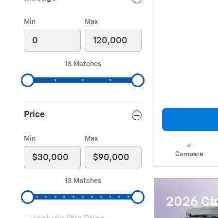
Min
Max
13 Matches
Price
Min
Max
Compare
13 Matches
2026 Ch