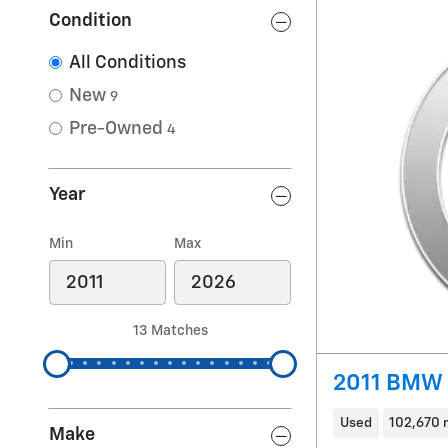
Condition
All Conditions
New
9
Pre-Owned
4
Year
Min
Max
13 Matches
2011 BMW 3
Used
102,670 
Make