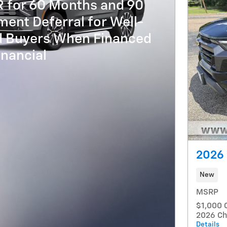
R for 60 Months and 90
ent Deferral for Well-
ed Buyers When Financed
nancial
2026 
New
MSRP
$1,000 
2026 Ch
Details