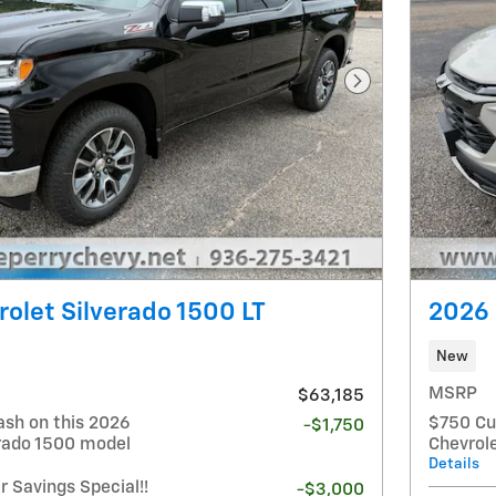
Next Photo
olet Silverado 1500 LT
2026 
New
MSRP
$63,185
ash on this 2026
$750 Cu
-$1,750
erado 1500 model
Chevrole
Details
Savings Special!!
-$3,000