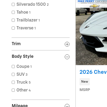
Silverado 1500
2
Tahoe
1
Trailblazer
1
Traverse
1
Trim
Body Style
Coupe
1
2026 Chevr
SUV
3
New
Truck
5
MSRP
Other
4
Mileage