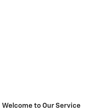
Welcome to Our Service