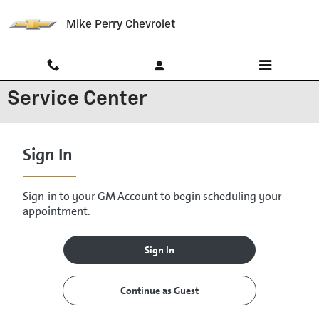
Skip to main content
Mike Perry Chevrolet
Service Center