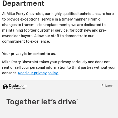
Department
At Mike Perry Chevrolet, our highly qualified technicians are here
to provide exceptional service in a timely manner. From oil
changes to transmission replacements, we are dedicated to
maintaining top tier customer service, for both new and pre-
owned car buyers! Allow our staff to demonstrate our
commitment to excellence.
Your privacy is important to us.
Mike Perry Chevrolet takes your privacy seriously and does not
rent or sell your personal information to third parties without your
consent.
Read our privacy policy.
Privacy