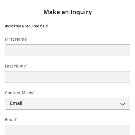
Make an Inquiry
* Indicates a required field
First Name
*
Last Name
*
Contact Me by
*
Email
*