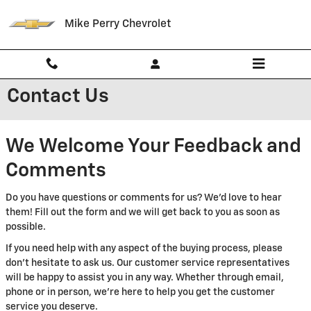
Skip to main content
Mike Perry Chevrolet
Contact Us
We Welcome Your Feedback and
Comments
Do you have questions or comments for us? We'd love to hear
them! Fill out the form and we will get back to you as soon as
possible.
If you need help with any aspect of the buying process, please
don't hesitate to ask us. Our customer service representatives
will be happy to assist you in any way. Whether through email,
phone or in person, we're here to help you get the customer
service you deserve.