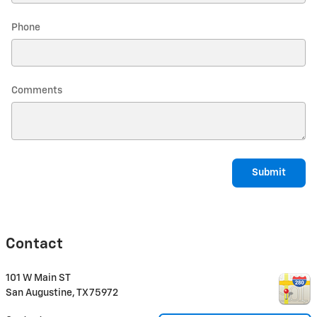
Phone
Comments
Submit
Contact
101 W Main ST
San Augustine
,
TX
75972