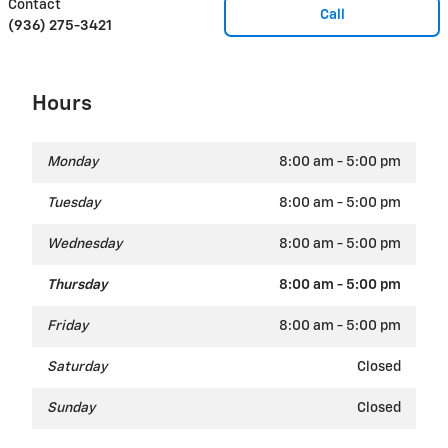
Contact
Call
(936) 275-3421
Hours
Monday
8:00 am - 5:00 pm
Tuesday
8:00 am - 5:00 pm
Wednesday
8:00 am - 5:00 pm
Thursday
8:00 am - 5:00 pm
Friday
8:00 am - 5:00 pm
Saturday
Closed
Sunday
Closed