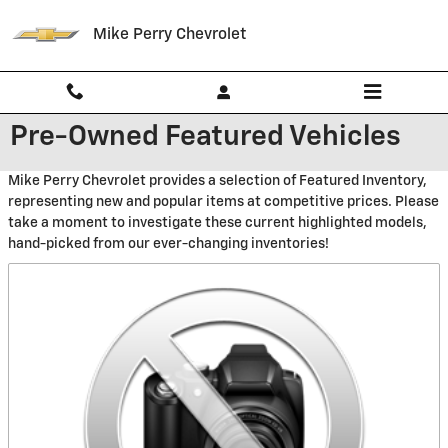
Skip to main content
Mike Perry Chevrolet
Pre-Owned Featured Vehicles
Mike Perry Chevrolet provides a selection of Featured Inventory,
representing new and popular items at competitive prices. Please
take a moment to investigate these current highlighted models,
hand-picked from our ever-changing inventories!