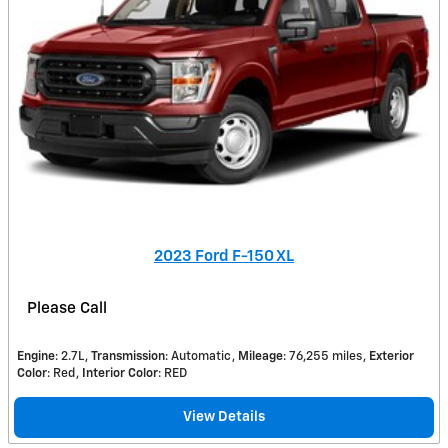
2023 Ford F-150 XL
Please Call
Engine
: 2.7L
Transmission
: Automatic
Mileage
: 76,255 miles
Exterior
Color
: Red
Interior Color
: RED
View Details