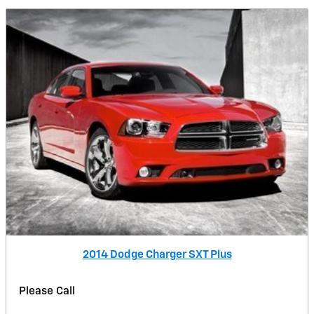
2014 Dodge Charger SXT Plus
Please Call