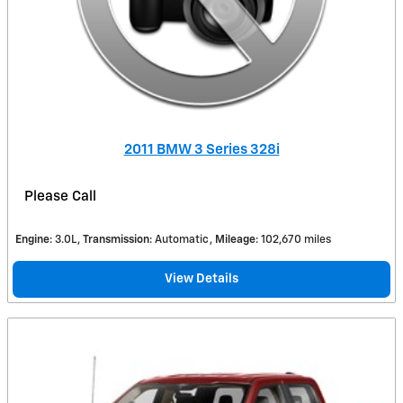
2011 BMW 3 Series 328i
Please Call
Engine
: 3.0L
Transmission
: Automatic
Mileage
: 102,670 miles
View Details