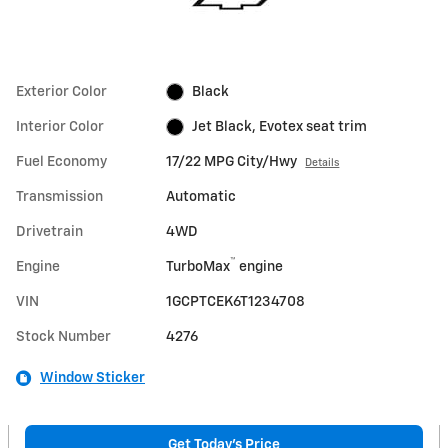
Exterior Color
Black
Interior Color
Jet Black, Evotex seat trim
Fuel Economy
17/22 MPG City/Hwy
Details
Transmission
Automatic
Drivetrain
4WD
™
Engine
TurboMax
engine
VIN
1GCPTCEK6T1234708
Stock Number
4276
Window Sticker
Get Today's Price