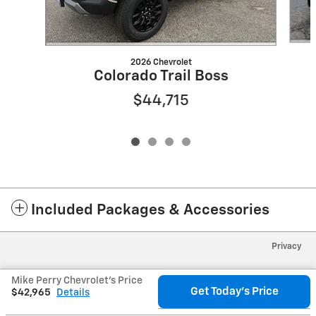
2026 Chevrolet
Colorado Trail Boss
$44,715
Included Packages & Accessories
Privacy
Mike Perry Chevrolet's Price
Get Today's Price
$42,965
Details