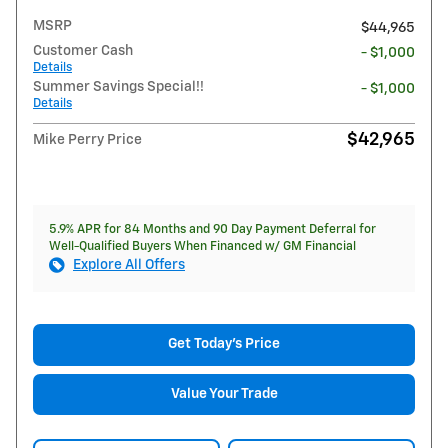
MSRP
$44,965
Customer Cash
- $1,000
Details
Summer Savings Special!!
- $1,000
Details
$42,965
Mike Perry Price
5.9% APR for 84 Months and 90 Day Payment Deferral for
Well-Qualified Buyers When Financed w/ GM Financial
Explore All Offers
Get Today's Price
Value Your Trade