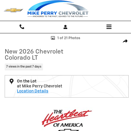
Skip to main content
New 2026 Chevrolet Colorado LT Truck Photo 1 of 21
1 of 21 Photos
Shar
New 2026 Chevrolet
Colorado LT
7 views in the past 7 days
On the Lot
at Mike Perry Chevrolet
Location Details