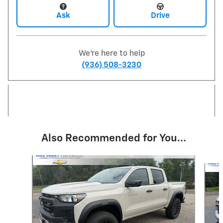
Ask
Drive
We're here to help
(936) 508-3230
Also Recommended for You...
Slide 1 of 4