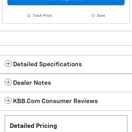
Track Price
Save
Detailed Specifications
Dealer Notes
KBB.com Consumer Reviews
Detailed Pricing