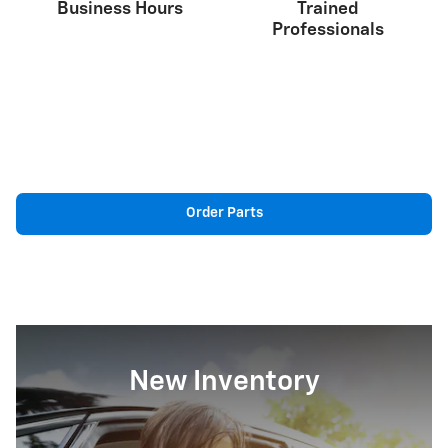
Business Hours
Trained
Professionals
Order Parts
New Inventory