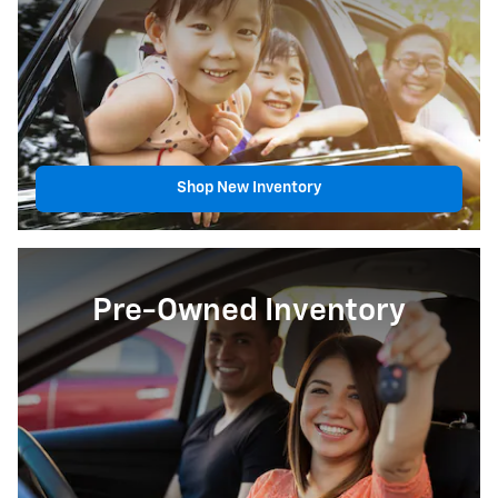
Shop New Inventory
Pre-Owned Inventory