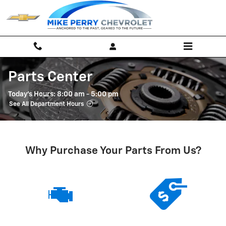
Skip to main content
Parts Center
Today's Hours:
8:00 am - 5:00 pm
See All Department Hours
Why Purchase Your Parts From Us?