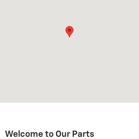
Welcome to Our Parts