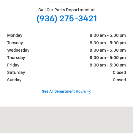
Call Our Parts Department at
(936) 275-3421
Monday
8:00 am - 5:00 pm
Tuesday
8:00 am - 5:00 pm
Wednesday
8:00 am - 5:00 pm
Thursday
8:00 am - 5:00 pm
Friday
8:00 am - 5:00 pm
Saturday
Closed
Sunday
Closed
See All Department Hours
Visit us at: 101 W Main ST San Augustine, TX 75972