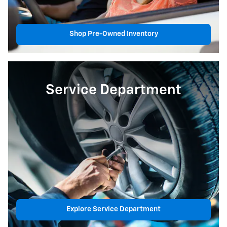
Shop Pre-Owned Inventory
Service Department
Explore Service Department