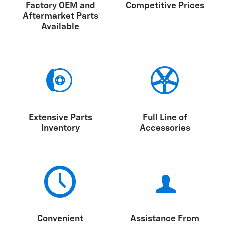
Factory OEM and
Competitive Prices
Aftermarket Parts
Available
Extensive Parts
Full Line of
Inventory
Accessories
Convenient
Assistance From