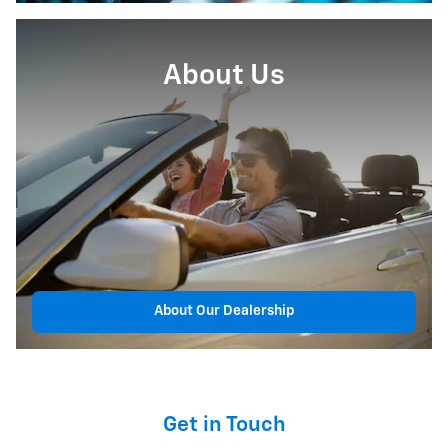
About Us
About Our Dealership
Get in Touch