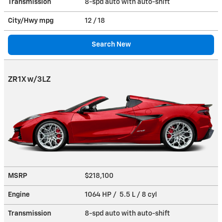
Transmission
8-spd auto with auto-shift
City/Hwy
mpg
12
/ 18
Search New
ZR1X w/3LZ
MSRP
$218,100
Engine
1064 HP / 5.5 L / 8 cyl
Transmission
8-spd auto with auto-shift