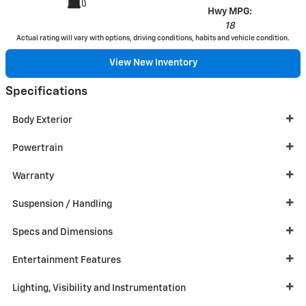
Hwy MPG:
18
Actual rating will vary with options, driving conditions, habits and vehicle condition.
View New Inventory
Specifications
Body Exterior
Powertrain
Warranty
Suspension / Handling
Specs and Dimensions
Entertainment Features
Lighting, Visibility and Instrumentation