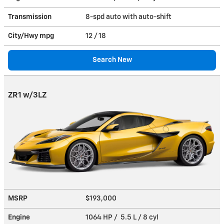
Transmission
8-spd auto with auto-shift
City/Hwy
mpg
12
/ 18
Search New
ZR1 w/3LZ
MSRP
$193,000
Engine
1064 HP / 5.5 L / 8 cyl