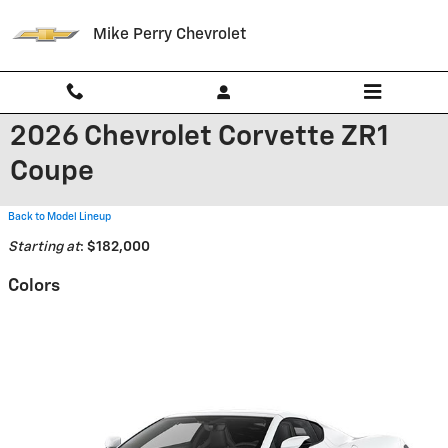
Skip to main content
Mike Perry Chevrolet
2026 Chevrolet Corvette ZR1
Coupe
Back to Model Lineup
Starting at
:
$182,000
Colors