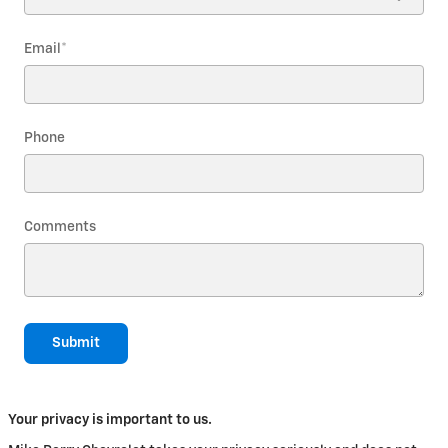
Email
*
Phone
Comments
Submit
Your privacy is important to us.