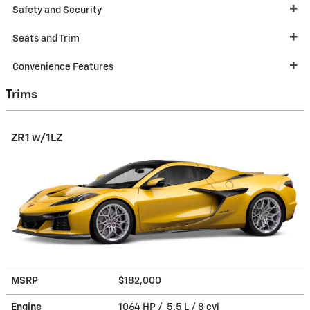
Safety and Security
Seats and Trim
Convenience Features
Trims
ZR1 w/1LZ
MSRP
$182,000
Engine
1064 HP / 5.5 L / 8 cyl