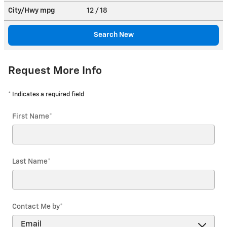
City/Hwy
mpg
12
/ 18
Search New
Request More Info
* Indicates a required field
First Name
*
Last Name
*
Contact Me by
*