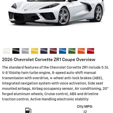
2026 Chevrolet Corvette ZR1 Coupe Overview
The standard features of the Chevrolet Corvette ZR1 include 5.5L
V-8 1064hp twin turbo engine, 8-speed auto-shift manual
transmission with overdrive, 4-wheel anti-lock brakes (ABS),
Integrated navigation system with voice activation, Side seat
mounted airbags, Airbag occupancy sensor, Air conditioning, 20"
forged aluminum wheels, Cruise control, ABS and driveline
traction control, Active Handling electronic stability
City MPG:
12