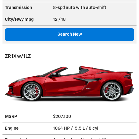
Transmission
8-spd auto with auto-shift
City/Hwy
mpg
12
/ 18
Search New
ZR1X w/1LZ
MSRP
$207,100
Engine
1064 HP / 5.5 L / 8 cyl