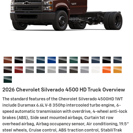
2026 Chevrolet Silverado 4500 HD Truck Overview
The standard features of the Chevrolet Silverado 4500HD 1WT
include Duramax 6.6L V-8 350hp intercooled turbo engine, 6-
speed automatic transmission with overdrive, 4-wheel anti-lock
brakes (ABS), Side seat mounted airbags, Curtain 1st row
overhead airbag, Airbag occupancy sensor, Air conditioning, 19.5"
steel wheels, Cruise control, ABS traction control, StabiliTrak