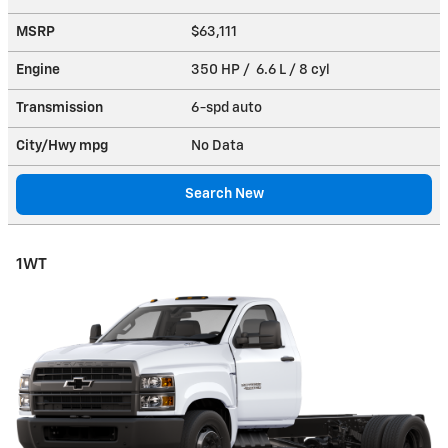
MSRP
$63,111
Engine
350 HP / 6.6 L / 8 cyl
Transmission
6-spd auto
City/Hwy
mpg
No Data
Search New
1WT