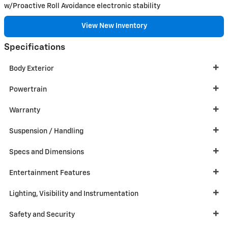
w/Proactive Roll Avoidance electronic stability
View New Inventory
Specifications
Body Exterior
Powertrain
Warranty
Suspension / Handling
Specs and Dimensions
Entertainment Features
Lighting, Visibility and Instrumentation
Safety and Security