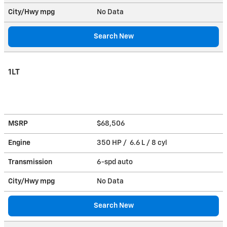
City/Hwy
mpg
No Data
Search New
1LT
MSRP
$68,506
Engine
350 HP / 6.6 L / 8 cyl
Transmission
6-spd auto
City/Hwy
mpg
No Data
Search New