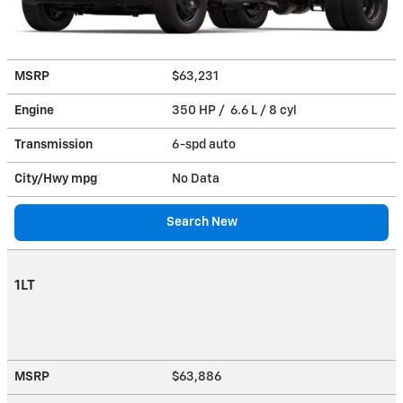
MSRP
$63,231
Engine
350 HP / 6.6 L / 8 cyl
Transmission
6-spd auto
City/Hwy
mpg
No Data
Search New
1LT
MSRP
$63,886