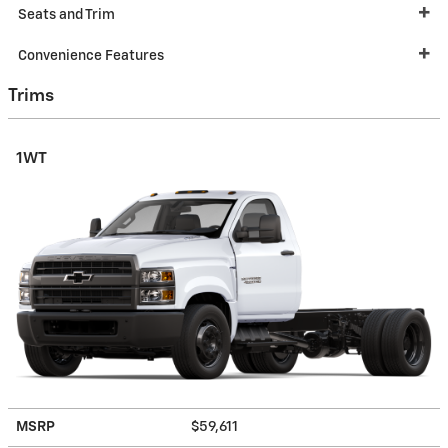
Seats and Trim
Convenience Features
Trims
1WT
MSRP
$59,611