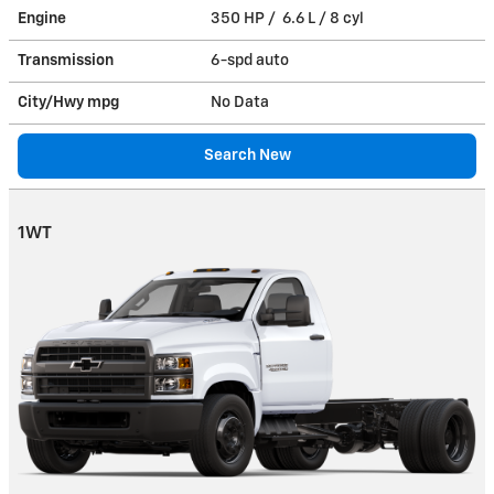
Engine
350 HP / 6.6 L / 8 cyl
Transmission
6-spd auto
City/Hwy
mpg
No Data
Search New
1WT