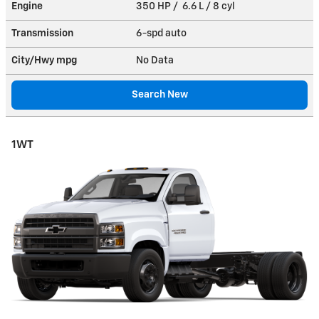
Engine
350 HP / 6.6 L / 8 cyl
Transmission
6-spd auto
City/Hwy
mpg
No Data
Search New
1WT