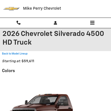
Skip to main content
Mike Perry Chevrolet
2026 Chevrolet Silverado 4500
HD Truck
Back to Model Lineup
Starting at
:
$59,611
Colors