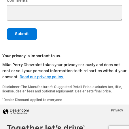
Comments
Submit
Your privacy is important to us.
Mike Perry Chevrolet takes your privacy seriously and does not
rent or sell your personal information to third parties without your
consent.
Read our privacy policy.
Disclaimer: The Manufacturer’s Suggested Retail Price excludes tax, title,
license, dealer fees and optional equipment. Dealer sets final price.
1
Dealer Discount applied to everyone
Privacy