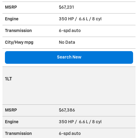
MSRP
$67,231
Engine
350 HP / 6.6 L / 8 cyl
Transmission
6-spd auto
City/Hwy
mpg
No Data
Search New
1LT
MSRP
$67,386
Engine
350 HP / 6.6 L / 8 cyl
Transmission
6-spd auto