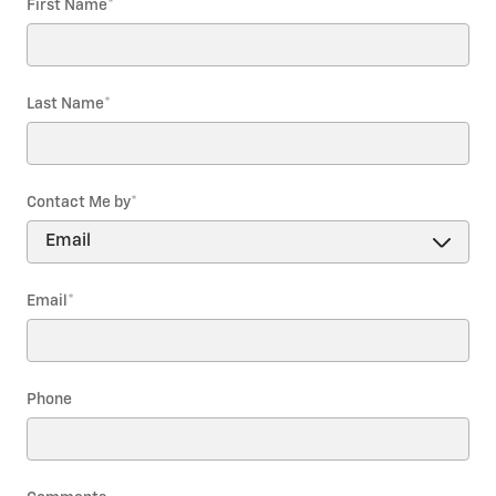
First Name
*
Last Name
*
Contact Me by
*
Email
*
Phone