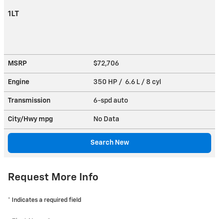
1LT
MSRP
$72,706
Engine
350 HP / 6.6 L / 8 cyl
Transmission
6-spd auto
City/Hwy
mpg
No Data
Search New
Request More Info
* Indicates a required field